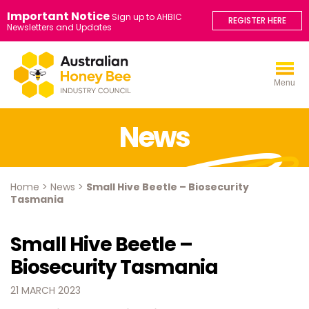
Important Notice
Sign up to AHBIC
REGISTER HERE
Newsletters and Updates
Menu
News
Home
>
News
>
Small Hive Beetle – Biosecurity
Tasmania
Small Hive Beetle –
Biosecurity Tasmania
21 MARCH 2023