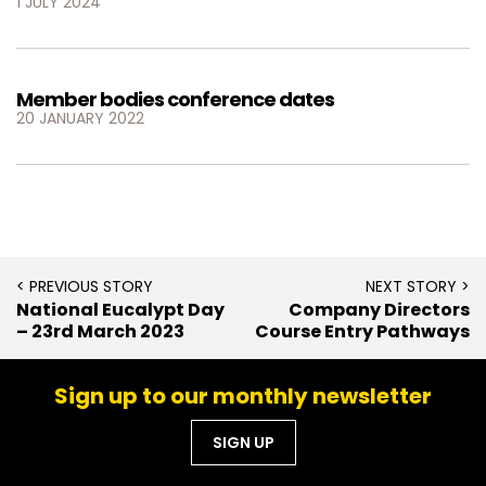
1 JULY 2024
Member bodies conference dates
20 JANUARY 2022
< PREVIOUS STORY
NEXT STORY >
National Eucalypt Day
Company Directors
– 23rd March 2023
Course Entry Pathways
Sign up to our monthly newsletter
SIGN UP