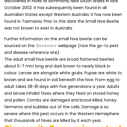
discovered in hives at Richmond, New South Wales in late
October 2002. It has subsequently been found in all
Australian States except Western Australia. It has now been
found in Tasmania. Prior to this date the Small Hive Beetle
was not known to exist in Australia.
Further information on the small hive beetle can be
sourced on the
‘BeeAware’
webpage (now the go-to pest
and disease reference site).
The adult small hive beetle are broad flattened beetles
about 5-7 mm long and dark brown to nearly black in
colour. Larvae are elongate white grubs. Pupae are white to
brown and are found in soil beneath the hive. From egg to
adult takes 38-81 days with five generations a year. Adults
and larvae inhabit hives where they feed on stored honey
and pollen. Combs are damaged and brood killed; honey
ferments and bubbles out of the cells. Damage is so
severe where this pest occurs in the Western Hemisphere
that thousands of hives are killed by it each year.