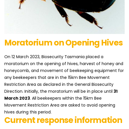
​Moratorium on ​Opening Hives
On 12 March 2023, Biosecurity Tasmania placed a
moratorium on the opening of hives, harvest of honey and
honeycomb, and movement of beekeeping equipment for
any beekeepers that are in the 15km Bee Movement
Restriction Area as declared in the General Biosecurity
Direction. Initially, the moratorium will be in place until
31
March 2023
. All beekeepers within the 15km Bee
Movement Restriction Area are asked to avoid opening
hives during this period.
Current response information​