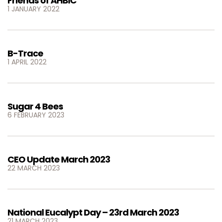
Friends of AHBIC
1 JANUARY 2022
B-Trace
1 APRIL 2022
Sugar 4 Bees
6 FEBRUARY 2023
CEO Update March 2023
22 MARCH 2023
National Eucalypt Day – 23rd March 2023
21 MARCH 2023