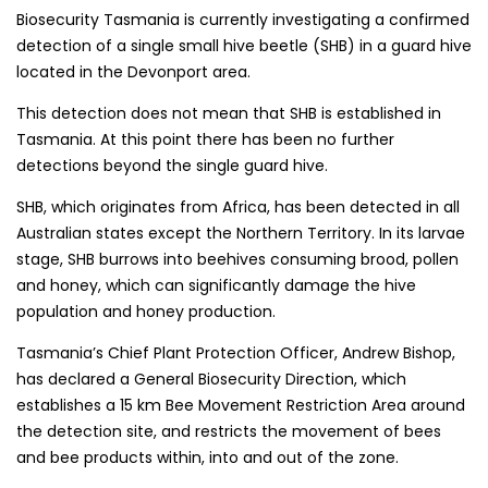
Biosecurity Tasmania is currently investigating a confirmed
detection of a single small hive beetle (SHB) in a guard hive
located in the Devonport area.
This detection does not mean that SHB is established in
Tasmania. At this point there has been no further
detections beyond the single guard hive.
SHB, which originates from Africa, has been detected in all
Australian states except the Northern Territory. In its larvae
stage, SHB burrows into beehives consuming brood, pollen
and honey, which can significantly damage the hive
population and honey production.
Tasmania’s Chief Plant Protection Officer, Andrew Bishop,
has declared a General Biosecurity Direction, which
establishes a 15 km Bee Movement Restriction Area around
the detection site, and restricts the movement of bees
and bee products within, into and out of the zone.