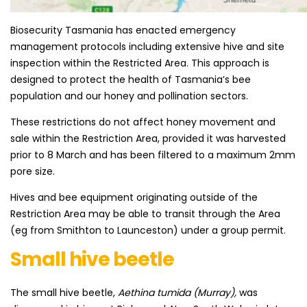
Biosecurity Tasmania has enacted emergency
management protocols including extensive hive and site
inspection within the Restricted Area. This approach is
designed to protect the health of Tasmania’s bee
population and our honey and pollination sectors.
These restrictions do not affect honey movement and
sale within the Restriction Area, provided it was harvested
prior to 8 March and has been filtered to a maximum 2mm
pore size.
Hives and bee equipment originating outside of the
Restriction Area may be able to transit through the Area
(eg from Smithton to Launceston) under a group permit.​
Small hive beetle
​​The small hive beetle,
Aethina tumida (Murray),
was