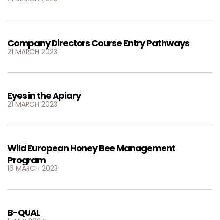
Company Directors Course Entry Pathways
21 MARCH 2023
Eyes in the Apiary
21 MARCH 2023
Wild European Honey Bee Management
Program
16 MARCH 2023
B-QUAL