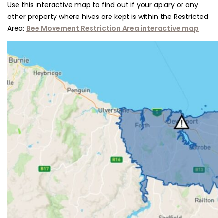
Use this inter​active map to find out if your apiary or any
other property where hives are kept is within the Restricted
Area:
Bee Movement Restriction Area interactive map