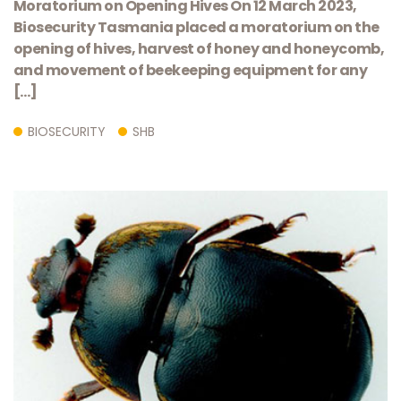
​Moratorium on ​Opening Hives On 12 March 2023,
Biosecurity Tasmania placed a moratorium on the
opening of hives, harvest of honey and honeycomb,
and movement of beekeeping equipment for any
[…]
BIOSECURITY
SHB