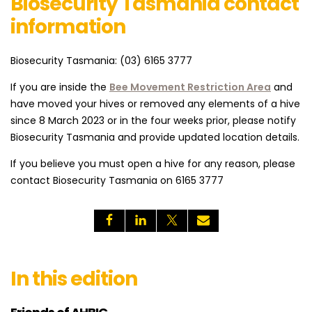
Biosecurity Tasmania contact
information
Biosecurity Tasmania: (03) 6165 3777
If you are inside the
Bee Movement Restriction Area
and
have moved your hives or removed any elements of a hive
since 8 March 2023 or in the four weeks prior, please notify
Biosecurity Tasmania and provide updated location details.
If you believe you must open a hive for any reason, please
contact Biosecurity Tasmania on 6165 3777
In this edition