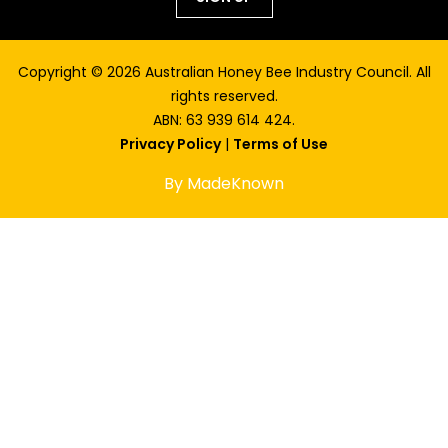
Copyright © 2026 Australian Honey Bee Industry Council. All
rights reserved.
ABN: 63 939 614 424.
Privacy Policy
|
Terms of Use
By MadeKnown