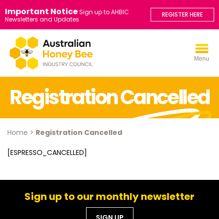
Important Notice
Sign up to AHBIC
REGISTER HERE
Newsletters and Updates
Menu
Registration Cancelled
Home
>
Registration Cancelled
[ESPRESSO_CANCELLED]
Sign up to our monthly newsletter
SIGN UP