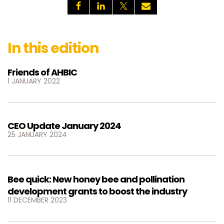
In this edition
Friends of AHBIC
1 JANUARY 2022
CEO Update January 2024
25 JANUARY 2024
Bee quick: New honey bee and pollination
development grants to boost the industry
11 DECEMBER 2023