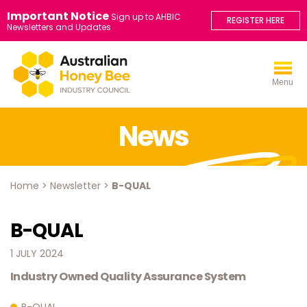
Important Notice
Sign up to AHBIC
REGISTER HERE
Newsletters and Updates
Menu
News
Home
>
Newsletter
>
B-QUAL
B-QUAL
1 JULY 2024
Industry Owned Quality Assurance System
B-QUAL