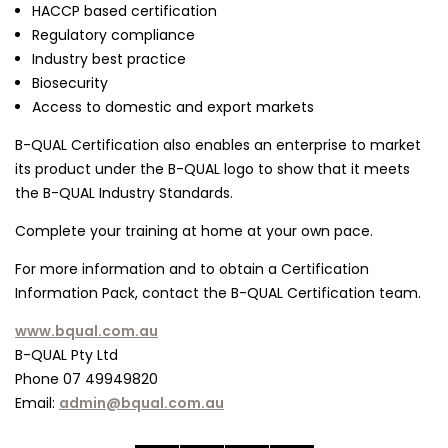
HACCP based certification
Regulatory compliance
Industry best practice
Biosecurity
Access to domestic and export markets
B-QUAL Certification also enables an enterprise to market
its product under the B-QUAL logo to show that it meets
the B-QUAL Industry Standards.
Complete your training at home at your own pace.
For more information and to obtain a Certification
Information Pack, contact the B-QUAL Certification team.
www.bqual.com.au
B-QUAL Pty Ltd
Phone 07 49949820
Email:
admin@bqual.com.au