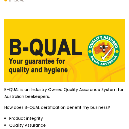
B-QUAL is an Industry Owned Quality Assurance System for
Australian beekeepers.
How does B-QUAL certification benefit my business?
Product integrity
Quality Assurance