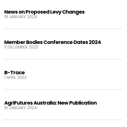
News on Proposed Levy Changes
18 JANUARY 2024
Member Bodies Conference Dates 2024
11 DECEMBER 2023
B-Trace
1 APRIL 2022
AgriFutures Australia: New Publication
16 JANUARY 2024