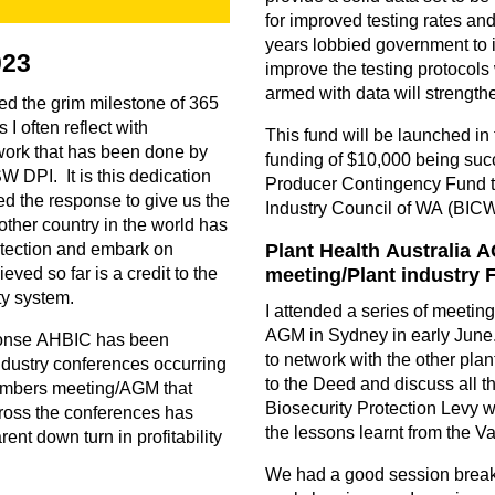
for improved testing rates an
years lobbied government to i
023
improve the testing protocols 
armed with data will strengthe
d the grim milestone of 365
I often reflect with
This fund will be launched in
work that has been done by
funding of $10,000 being succ
W DPI. It is this dedication
Producer Contingency Fund t
ed the response to give us the
Industry Council of WA (BIC
other country in the world has
etection and embark on
Plant Health Australia
eved so far is a credit to the
meeting/Plant industry
ty system.
I attended a series of meetin
AGM in Sydney in early June.
ponse AHBIC has been
to network with the other plan
ndustry conferences occurring
to the Deed and discuss all t
embers meeting/AGM that
Biosecurity Protection Levy w
ross the conferences has
the lessons learnt from the V
nt down turn in profitability
We had a good session breaki