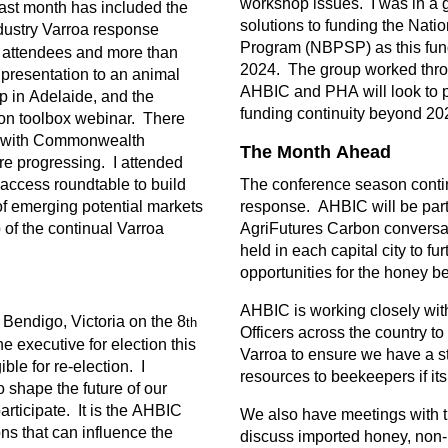
workshop issues. I was in a 
last month has included the
solutions to funding the Nati
dustry Varroa response
Program (NBPSP) as this fund
 attendees and more than
2024. The group worked thro
 presentation to an animal
AHBIC and PHA will look to 
p in Adelaide, and the
funding continuity beyond 20
on toolbox webinar. There
s with Commonwealth
The Month Ahead
re progressing. I attended
 access roundtable to build
The conference season conti
f emerging potential markets
response. AHBIC will be parti
 of the continual Varroa
AgriFutures Carbon conversa
held in each capital city to f
opportunities for the honey be
AHBIC is working closely wit
Bendigo, Victoria on the 8
th
Officers across the country to
e executive for election this
Varroa to ensure we have a st
ble for re-election. I
resources to beekeepers if it
shape the future of our
participate. It is the AHBIC
We also have meetings with t
s that can influence the
discuss imported honey, non