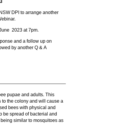
 3
NSW DPI to arrange another
Webinar.
 June 2023 at 7pm.
ponse and a follow up on
lowed by another Q & A
bee pupae and adults. This
s to the colony and will cause a
ed bees with physical and
so be spread of bacterial and
oa being similar to mosquitoes as