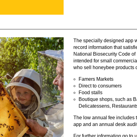
The specially designed app wi
record information that satisf
National Biosecurity Code of 
intended for small commercia
who sell honeybee products di
Famers Markets
Direct to consumers
Food stalls
Boutique shops, such as Ba
Delicatessens, Restaurants
The low annual fee includes 
app and an annual desk audit
For further information go to
w