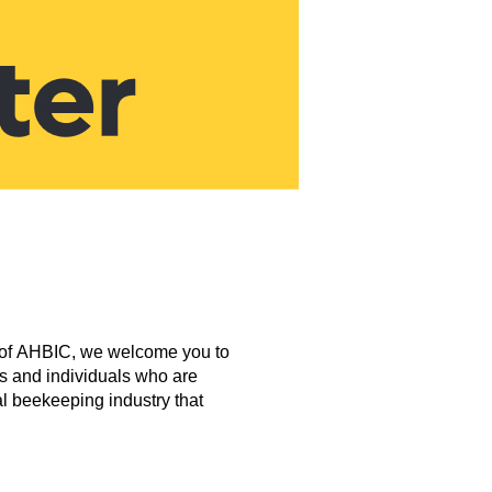
nd of AHBIC, we welcome you to
ns and individuals who are
al beekeeping industry that