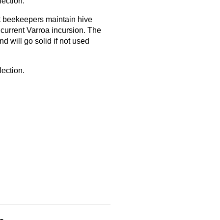
lection.
st beekeepers maintain hive
 current Varroa incursion. The
nd will go solid if not used
lection.