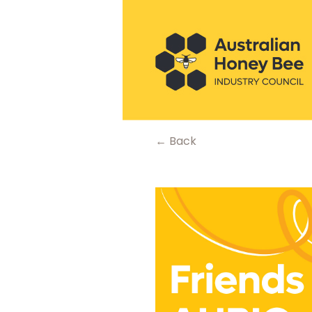
← Back