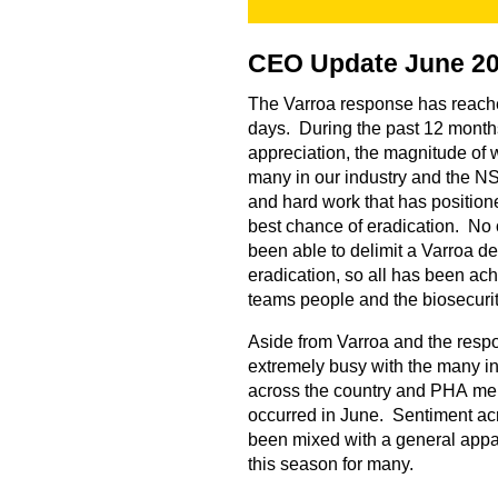
CEO Update June 2
The Varroa response has reache
days. During the past 12 months 
appreciation, the magnitude of 
many in our industry and the NS
and hard work that has position
best chance of eradication. No 
been able to delimit a Varroa d
eradication, so all has been achi
teams people and the biosecuri
Aside from Varroa and the res
extremely busy with the many i
across the country and PHA m
occurred in June. Sentiment ac
been mixed with a general appare
this season for many.