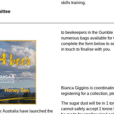
skills training.
ittee
to beekeepers in the Gumble P
numerous bags available for
complete the form below to se
in touch to finalise with you.
Bianca Giggins is coordinating
registering for a collection, 
The sugar dust will be in 1 t
cannot safely accept 1 tonne
r Australia have launched the