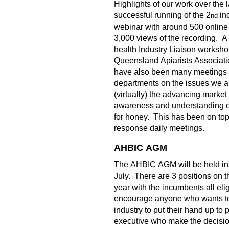
Highlights of our work over the 
successful running of the 2
in
nd
webinar with around 500 online
3,000 views of the recording. A
health Industry Liaison worksho
Queensland Apiarists Associati
have also been many meeting
departments on the issues we a
(virtually) the advancing market
awareness and understanding o
for honey. This has been on top
response daily meetings.
AHBIC AGM
The AHBIC AGM will be held in 
July. There are 3 positions on th
year with the incumbents all eligi
encourage anyone who wants to 
industry to put their hand up to 
executive who make the decision