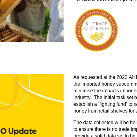
As requested at the 2022 A
the imported honey subcommit
minimise the impacts importe
industry. The initial task set
establish a ‘fighting fund’ to
honey from retail shelves for 
The data collected will be he
to ensure there is no trade i
provide a solid data set to b