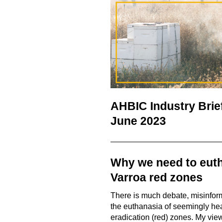
AHBIC Industry Brie
June 2023
Why we need to euth
Varroa red zones
There is much debate, misinfor
the euthanasia of seemingly hea
eradication (red) zones. My vi