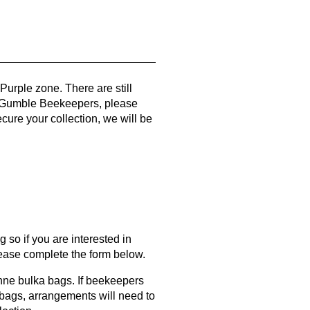
urple zone. There are still
 Gumble Beekeepers, please
cure your collection, we will be
 so if you are interested in
please complete the form below.
onne bulka bags. If beekeepers
 bags, arrangements will need to