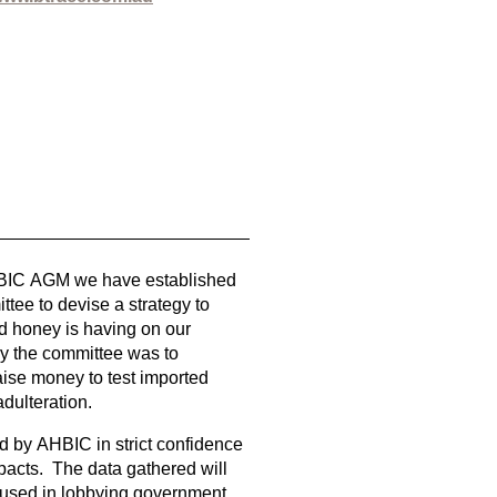
HBIC AGM we have established
tee to devise a strategy to
d honey is having on our
 by the committee was to
 raise money to test imported
adulteration.
ld by AHBIC in strict confidence
mpacts. The data gathered will
e used in lobbying government