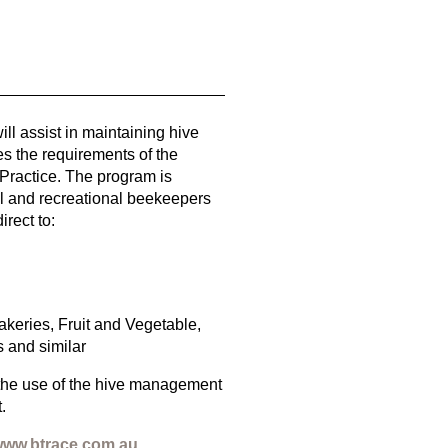
ll assist in maintaining hive
ies the requirements of the
Practice. The program is
l and recreational beekeepers
rect to:
keries, Fruit and Vegetable,
 and similar
the use of the hive management
.
ww.btrace.com.au