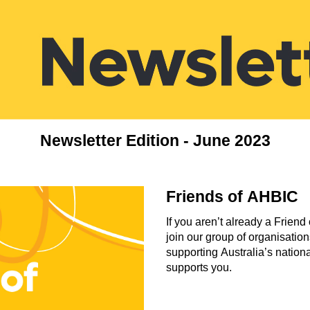
Newsletter Edition - June 2023
Friends of AHBIC
If you aren’t already a Frie
join our group of organisatio
supporting Australia’s nation
supports you.