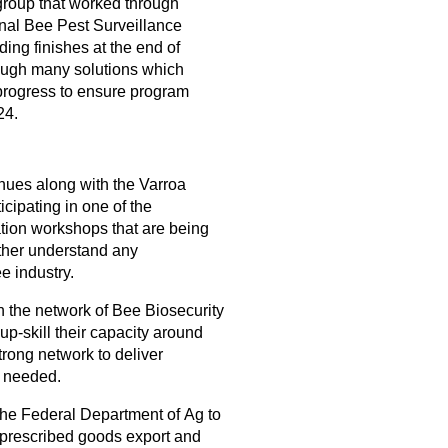
group that worked through
onal Bee Pest Surveillance
ing finishes at the end of
ugh many solutions which
progress to ensure program
24.
nues along with the Varroa
cipating in one of the
tion workshops that are being
urther understand any
e industry.
h the network of Bee Biosecurity
 up-skill their capacity around
rong network to deliver
s needed.
he Federal Department of Ag to
-prescribed goods export and