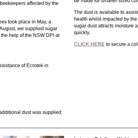
be made for smaller sized col
 beekeepers affected by the
The dust is available to assi
health whilst impacted by the
Bees took place in May, a
sugar dust attracts moisture a
August, we supplied sugar
quickly.
 the help of the NSW DPI at
CLICK HERE
to secure a col
sistance of Ecrotek in
additional dust was supplied