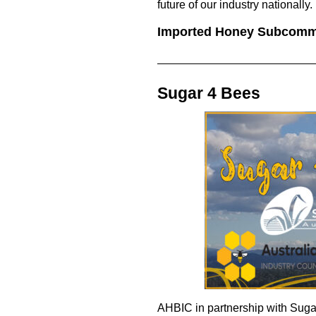
future of our industry nationally.
Imported Honey Subcomm
Sugar 4 Bees
AHBIC in partnership with Suga