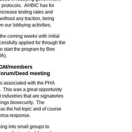
d protocols. AHBIC has for
ncrease testing rates and
without any traction, being
n our lobbying activities.
 the coming weeks with initial
essfully applied for through the
o start the program by Bee
WA).
 AGM/members
 Forum/Deed meeting
gs associated with the PHA
 This was a great opportunity
t industries that are signatories
hings biosecurity. The
as the hot topic and of course
arroa response.
ng into small groups to