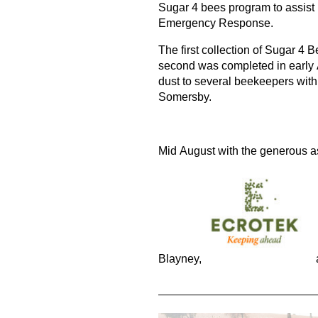
Sugar 4 bees program to assist
Emergency Response.
The first collection of Sugar 4 
second was completed in early 
dust to several beekeepers with
Somersby.
Mid August with the generous as
Blayney,