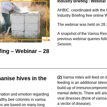
Industry Briefing : Webinar
AHBIC coordinated with the 
Industry Briefing free online 
The webinar was held on 28
A snapshot of the Varroa Res
previous webinar queries fol
Session.
fing – Webinar – 28
anise hives in the
(2)
Varroa mites will feed on 
feeding is an additional stres
build-up of immunocompromis
mental defects. There will al
mation and emotion regarding
viral illnesses (think of varr
lthy bee colonies in varroa
a vector of disease).
ews are based on many long