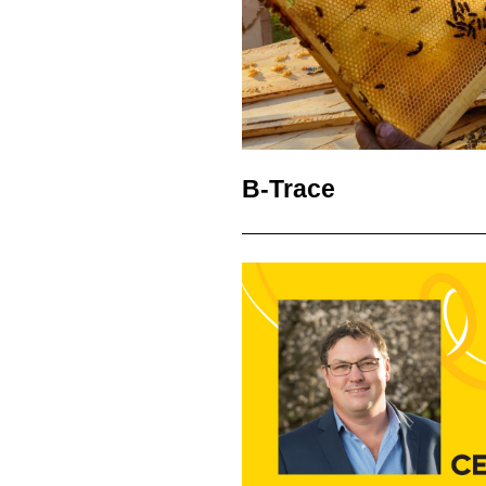
B-Trace